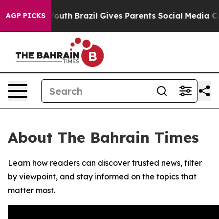
Harms to Youth
Brazil Gives Parents Social Media Contr
AGP PICKS
About The Bahrain Times
Learn how readers can discover trusted news, filter
by viewpoint, and stay informed on the topics that
matter most.