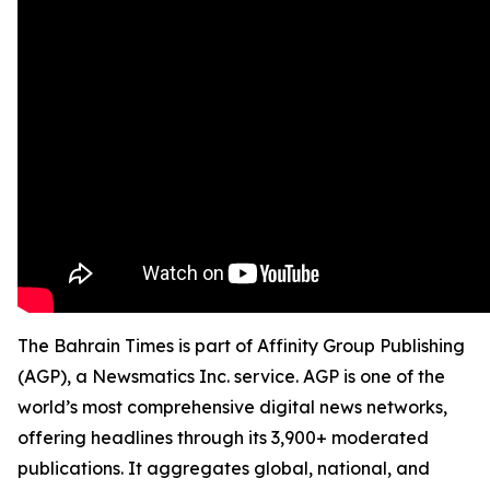
The Bahrain Times is part of Affinity Group Publishing
(AGP), a Newsmatics Inc. service. AGP is one of the
world’s most comprehensive digital news networks,
offering headlines through its 3,900+ moderated
publications. It aggregates global, national, and