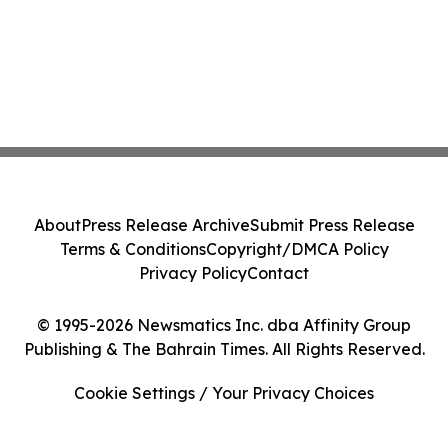
About
Press Release Archive
Submit Press Release
Terms & Conditions
Copyright/DMCA Policy
Privacy Policy
Contact
© 1995-2026 Newsmatics Inc. dba Affinity Group
Publishing & The Bahrain Times. All Rights Reserved.
Cookie Settings / Your Privacy Choices