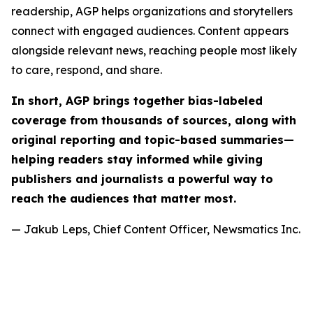
readership, AGP helps organizations and storytellers
connect with engaged audiences. Content appears
alongside relevant news, reaching people most likely
to care, respond, and share.
In short, AGP brings together bias-labeled
coverage from thousands of sources, along with
original reporting and topic-based summaries—
helping readers stay informed while giving
publishers and journalists a powerful way to
reach the audiences that matter most.
— Jakub Leps, Chief Content Officer, Newsmatics Inc.