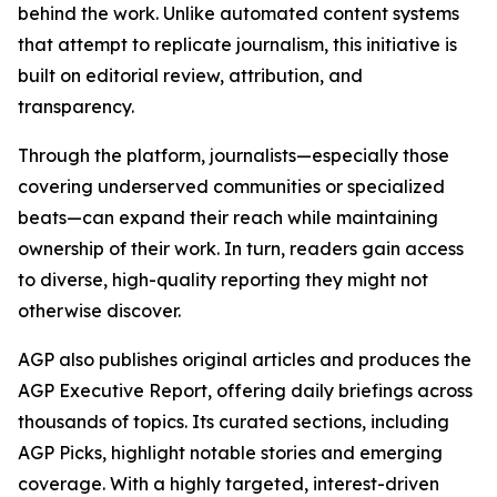
behind the work. Unlike automated content systems
that attempt to replicate journalism, this initiative is
built on editorial review, attribution, and
transparency.
Through the platform, journalists—especially those
covering underserved communities or specialized
beats—can expand their reach while maintaining
ownership of their work. In turn, readers gain access
to diverse, high-quality reporting they might not
otherwise discover.
AGP also publishes original articles and produces the
AGP Executive Report, offering daily briefings across
thousands of topics. Its curated sections, including
AGP Picks, highlight notable stories and emerging
coverage. With a highly targeted, interest-driven