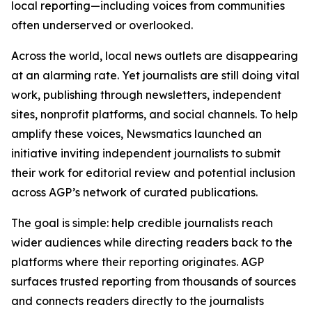
local reporting—including voices from communities
often underserved or overlooked.
Across the world, local news outlets are disappearing
at an alarming rate. Yet journalists are still doing vital
work, publishing through newsletters, independent
sites, nonprofit platforms, and social channels. To help
amplify these voices, Newsmatics launched an
initiative inviting independent journalists to submit
their work for editorial review and potential inclusion
across AGP’s network of curated publications.
The goal is simple: help credible journalists reach
wider audiences while directing readers back to the
platforms where their reporting originates. AGP
surfaces trusted reporting from thousands of sources
and connects readers directly to the journalists