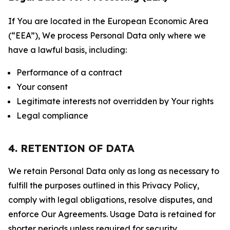
If You are located in the European Economic Area
(“EEA”), We process Personal Data only where we
have a lawful basis, including:
Performance of a contract
Your consent
Legitimate interests not overridden by Your rights
Legal compliance
4. RETENTION OF DATA
We retain Personal Data only as long as necessary to
fulfill the purposes outlined in this Privacy Policy,
comply with legal obligations, resolve disputes, and
enforce Our Agreements. Usage Data is retained for
shorter periods unless required for security,