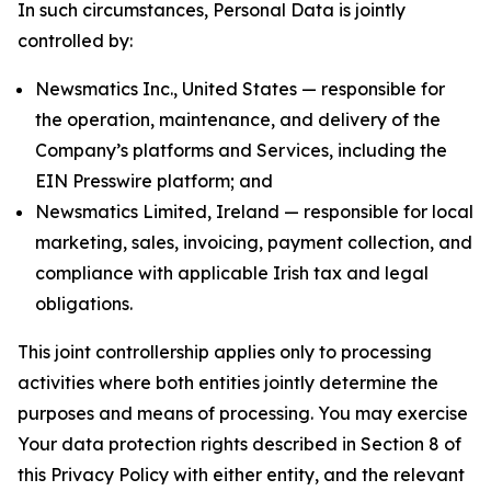
In such circumstances, Personal Data is jointly
controlled by:
Newsmatics Inc., United States — responsible for
the operation, maintenance, and delivery of the
Company’s platforms and Services, including the
EIN Presswire platform; and
Newsmatics Limited, Ireland — responsible for local
marketing, sales, invoicing, payment collection, and
compliance with applicable Irish tax and legal
obligations.
This joint controllership applies only to processing
activities where both entities jointly determine the
purposes and means of processing. You may exercise
Your data protection rights described in Section 8 of
this Privacy Policy with either entity, and the relevant