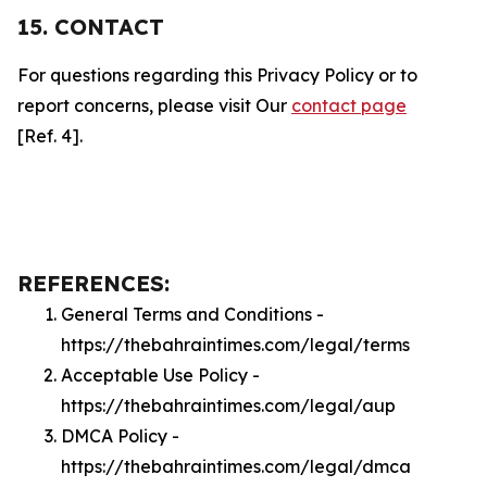
15. CONTACT
For questions regarding this Privacy Policy or to
report concerns, please visit Our
contact page
[Ref. 4].
REFERENCES:
General Terms and Conditions -
https://thebahraintimes.com/legal/terms
Acceptable Use Policy -
https://thebahraintimes.com/legal/aup
DMCA Policy -
https://thebahraintimes.com/legal/dmca