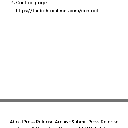
Contact page -
https://thebahraintimes.com/contact
About
Press Release Archive
Submit Press Release