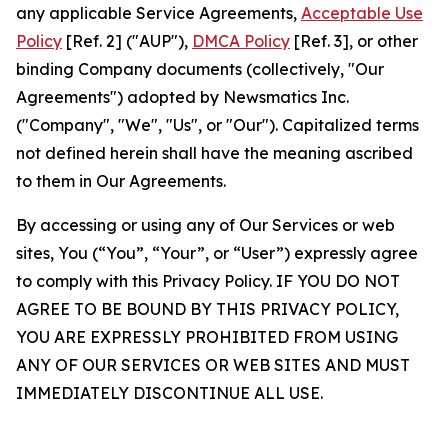
any applicable Service Agreements,
Acceptable Use
Policy
[Ref. 2] ("AUP"),
DMCA Policy
[Ref. 3], or other
binding Company documents (collectively, "Our
Agreements") adopted by Newsmatics Inc.
("Company", "We", "Us", or "Our"). Capitalized terms
not defined herein shall have the meaning ascribed
to them in Our Agreements.
By accessing or using any of Our Services or web
sites, You (“You”, “Your”, or “User”) expressly agree
to comply with this Privacy Policy. IF YOU DO NOT
AGREE TO BE BOUND BY THIS PRIVACY POLICY,
YOU ARE EXPRESSLY PROHIBITED FROM USING
ANY OF OUR SERVICES OR WEB SITES AND MUST
IMMEDIATELY DISCONTINUE ALL USE.