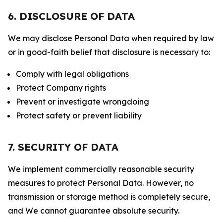
6. DISCLOSURE OF DATA
We may disclose Personal Data when required by law
or in good-faith belief that disclosure is necessary to:
Comply with legal obligations
Protect Company rights
Prevent or investigate wrongdoing
Protect safety or prevent liability
7. SECURITY OF DATA
We implement commercially reasonable security
measures to protect Personal Data. However, no
transmission or storage method is completely secure,
and We cannot guarantee absolute security.