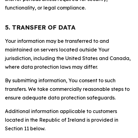
functionality, or legal compliance.
5. TRANSFER OF DATA
Your information may be transferred to and
maintained on servers located outside Your
jurisdiction, including the United States and Canada,
where data protection laws may differ.
By submitting information, You consent to such
transfers. We take commercially reasonable steps to
ensure adequate data protection safeguards.
Additional information applicable to customers
located in the Republic of Ireland is provided in
Section 11 below.