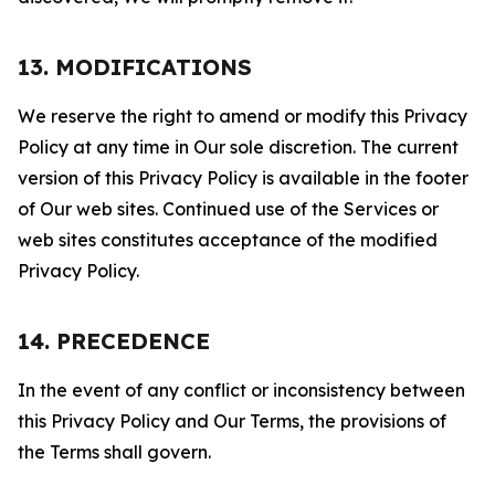
13. MODIFICATIONS
We reserve the right to amend or modify this Privacy
Policy at any time in Our sole discretion. The current
version of this Privacy Policy is available in the footer
of Our web sites. Continued use of the Services or
web sites constitutes acceptance of the modified
Privacy Policy.
14. PRECEDENCE
In the event of any conflict or inconsistency between
this Privacy Policy and Our Terms, the provisions of
the Terms shall govern.