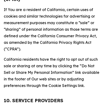
If You are a resident of California, certain uses of
cookies and similar technologies for advertising or
measurement purposes may constitute a “sale” or
“sharing” of personal information as those terms are
defined under the California Consumer Privacy Act,
as amended by the California Privacy Rights Act
(“CPRA”).
California residents have the right to opt out of such
sale or sharing at any time by clicking the “Do Not
Sell or Share My Personal Information” link available
in the footer of Our web sites or by adjusting
preferences through the Cookie Settings link.
10. SERVICE PROVIDERS