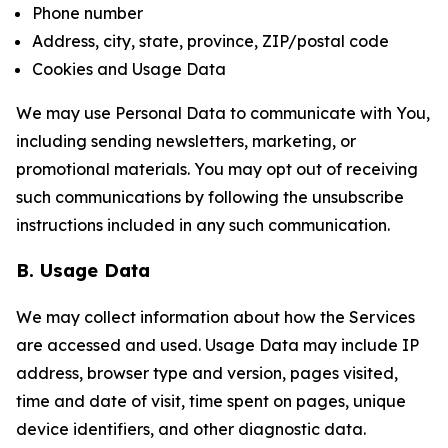
Phone number
Address, city, state, province, ZIP/postal code
Cookies and Usage Data
We may use Personal Data to communicate with You,
including sending newsletters, marketing, or
promotional materials. You may opt out of receiving
such communications by following the unsubscribe
instructions included in any such communication.
B. Usage Data
We may collect information about how the Services
are accessed and used. Usage Data may include IP
address, browser type and version, pages visited,
time and date of visit, time spent on pages, unique
device identifiers, and other diagnostic data.