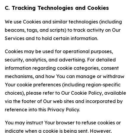
C. Tracking Technologies and Cookies
We use Cookies and similar technologies (including
beacons, tags, and scripts) to track activity on Our
Services and to hold certain information.
Cookies may be used for operational purposes,
security, analytics, and advertising. For detailed
information regarding cookie categories, consent
mechanisms, and how You can manage or withdraw
Your cookie preferences (including region-specific
choices), please refer to Our Cookie Policy, available
via the footer of Our web sites and incorporated by
reference into this Privacy Policy.
You may instruct Your browser to refuse cookies or
indicate when a cookie is being sent. However,