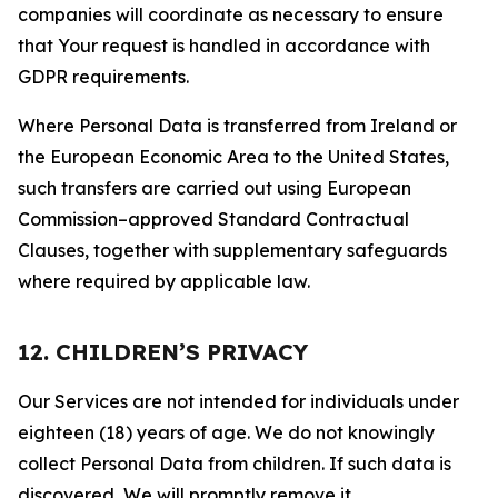
companies will coordinate as necessary to ensure
that Your request is handled in accordance with
GDPR requirements.
Where Personal Data is transferred from Ireland or
the European Economic Area to the United States,
such transfers are carried out using European
Commission–approved Standard Contractual
Clauses, together with supplementary safeguards
where required by applicable law.
12. CHILDREN’S PRIVACY
Our Services are not intended for individuals under
eighteen (18) years of age. We do not knowingly
collect Personal Data from children. If such data is
discovered, We will promptly remove it.