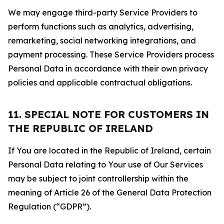
We may engage third-party Service Providers to
perform functions such as analytics, advertising,
remarketing, social networking integrations, and
payment processing. These Service Providers process
Personal Data in accordance with their own privacy
policies and applicable contractual obligations.
11. SPECIAL NOTE FOR CUSTOMERS IN
THE REPUBLIC OF IRELAND
If You are located in the Republic of Ireland, certain
Personal Data relating to Your use of Our Services
may be subject to joint controllership within the
meaning of Article 26 of the General Data Protection
Regulation (“GDPR”).