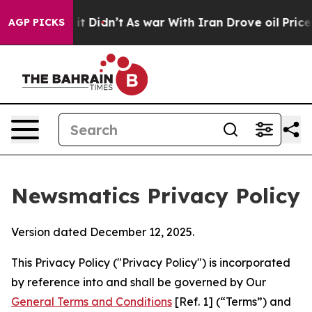
l, it Didn’t
As war With Iran Drove oil Prices Higher
AGP PICKS
Newsmatics Privacy Policy
Version dated December 12, 2025.
This Privacy Policy ("Privacy Policy") is incorporated
by reference into and shall be governed by Our
General Terms and Conditions
[Ref. 1] (“Terms”) and