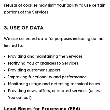
refusal of cookies may limit Your ability to use certain
portions of the Services.
3. USE OF DATA
We use collected data for purposes including but not
limited to:
Providing and maintaining the Services
Notifying You of changes to Services
Providing customer support
Improving functionality and performance
Monitoring usage and detecting technical issues
Providing news, offers, or related services (unless
You opt out)
Legal Bases for Processing (EEA)