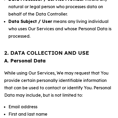
natural or legal person who processes data on
behalf of the Data Controller.
Data Subject / User
means any living individual
who uses Our Services and whose Personal Data is
processed.
2. DATA COLLECTION AND USE
A. Personal Data
While using Our Services, We may request that You
provide certain personally identifiable information
that can be used to contact or identify You. Personal
Data may include, but is not limited to:
Email address
First and last name