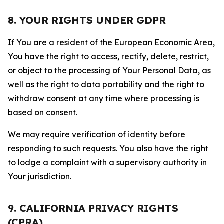
8. YOUR RIGHTS UNDER GDPR
If You are a resident of the European Economic Area,
You have the right to access, rectify, delete, restrict,
or object to the processing of Your Personal Data, as
well as the right to data portability and the right to
withdraw consent at any time where processing is
based on consent.
We may require verification of identity before
responding to such requests. You also have the right
to lodge a complaint with a supervisory authority in
Your jurisdiction.
9. CALIFORNIA PRIVACY RIGHTS
(CPRA)