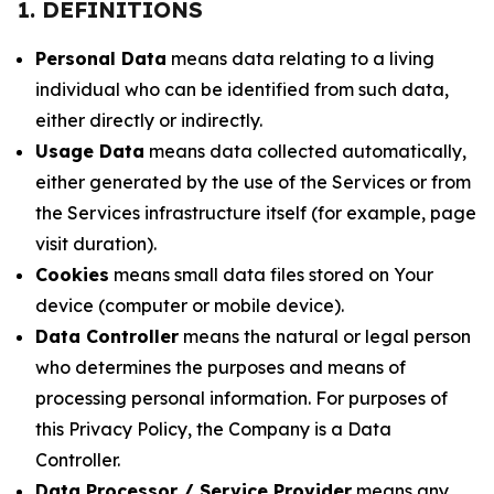
1. DEFINITIONS
Personal Data
means data relating to a living
individual who can be identified from such data,
either directly or indirectly.
Usage Data
means data collected automatically,
either generated by the use of the Services or from
the Services infrastructure itself (for example, page
visit duration).
Cookies
means small data files stored on Your
device (computer or mobile device).
Data Controller
means the natural or legal person
who determines the purposes and means of
processing personal information. For purposes of
this Privacy Policy, the Company is a Data
Controller.
Data Processor / Service Provider
means any