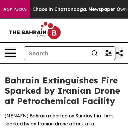
al Collapse
Chaos in Chattanooga. Newspaper Owner Ca
AGP PICKS
Bahrain Extinguishes Fire
Sparked by Iranian Drone
at Petrochemical Facility
(
MENAFN
) Bahrain reported on Sunday that fires
sparked by an Iranian drone attack at a