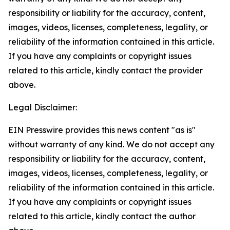
responsibility or liability for the accuracy, content,
images, videos, licenses, completeness, legality, or
reliability of the information contained in this article.
If you have any complaints or copyright issues
related to this article, kindly contact the provider
above.
Legal Disclaimer:
EIN Presswire provides this news content "as is"
without warranty of any kind. We do not accept any
responsibility or liability for the accuracy, content,
images, videos, licenses, completeness, legality, or
reliability of the information contained in this article.
If you have any complaints or copyright issues
related to this article, kindly contact the author