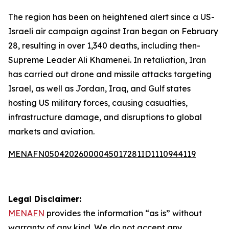
The region has been on heightened alert since a US-
Israeli air campaign against Iran began on February
28, resulting in over 1,340 deaths, including then-
Supreme Leader Ali Khamenei. In retaliation, Iran
has carried out drone and missile attacks targeting
Israel, as well as Jordan, Iraq, and Gulf states
hosting US military forces, causing casualties,
infrastructure damage, and disruptions to global
markets and aviation.
MENAFN05042026000045017281ID1110944119
Legal Disclaimer:
MENAFN
provides the information “as is” without
warranty of any kind. We do not accept any