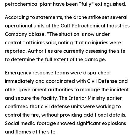
petrochemical plant have been “fully” extinguished.
According to statements, the drone strike set several
operational units at the Gulf Petrochemical Industries
Company ablaze. “The situation is now under
control,” officials said, noting that no injuries were
reported. Authorities are currently assessing the site
to determine the full extent of the damage.
Emergency response teams were dispatched
immediately and coordinated with Civil Defense and
other government authorities to manage the incident
and secure the facility. The Interior Ministry earlier
confirmed that civil defense units were working to
control the fire, without providing additional details.
Social media footage showed significant explosions
and flames at the site.