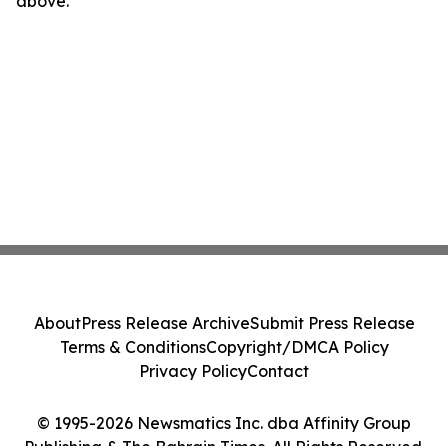
above.
About
Press Release Archive
Submit Press Release
Terms & Conditions
Copyright/DMCA Policy
Privacy Policy
Contact
© 1995-2026 Newsmatics Inc. dba Affinity Group
Publishing & The Bahrain Times. All Rights Reserved.