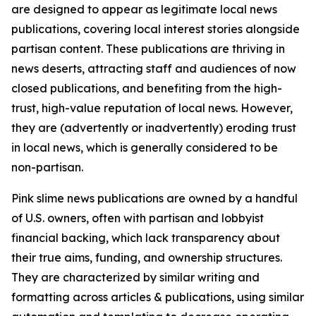
are designed to appear as legitimate local news
publications, covering local interest stories alongside
partisan content. These publications are thriving in
news deserts, attracting staff and audiences of now
closed publications, and benefiting from the high-
trust, high-value reputation of local news. However,
they are (advertently or inadvertently) eroding trust
in local news, which is generally considered to be
non-partisan.
Pink slime news publications are owned by a handful
of U.S. owners, often with partisan and lobbyist
financial backing, which lack transparency about
their true aims, funding, and ownership structures.
They are characterized by similar writing and
formatting across articles & publications, using similar