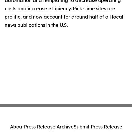
automation and templating to decrease operating
costs and increase efficiency. Pink slime sites are
prolific, and now account for around half of all local
news publications in the U.S.
About
Press Release Archive
Submit Press Release