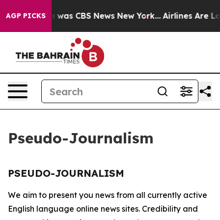
se Narrative was CBS News New York...
Airlines Are Lo
AGP PICKS
Pseudo-Journalism
PSEUDO-JOURNALISM
We aim to present you news from all currently active
English language online news sites. Credibility and