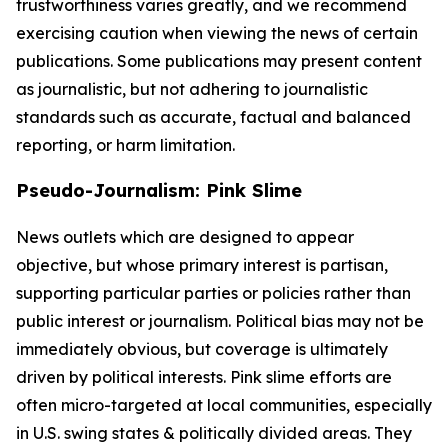
trustworthiness varies greatly, and we recommend
exercising caution when viewing the news of certain
publications. Some publications may present content
as journalistic, but not adhering to journalistic
standards such as accurate, factual and balanced
reporting, or harm limitation.
Pseudo-Journalism: Pink Slime
News outlets which are designed to appear
objective, but whose primary interest is partisan,
supporting particular parties or policies rather than
public interest or journalism. Political bias may not be
immediately obvious, but coverage is ultimately
driven by political interests. Pink slime efforts are
often micro-targeted at local communities, especially
in U.S. swing states & politically divided areas. They